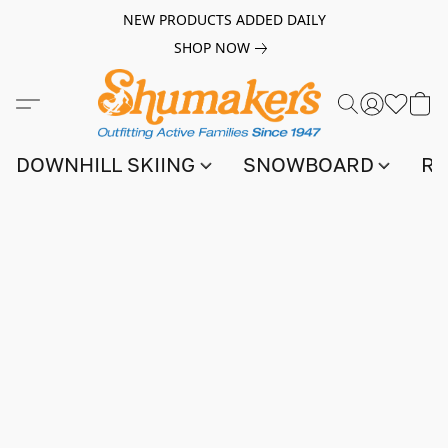
NEW PRODUCTS ADDED DAILY
SHOP NOW
DOWNHILL SKIING
SNOWBOARD
RA