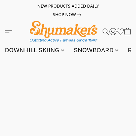
NEW PRODUCTS ADDED DAILY
SHOP NOW
DOWNHILL SKIING
SNOWBOARD
RA