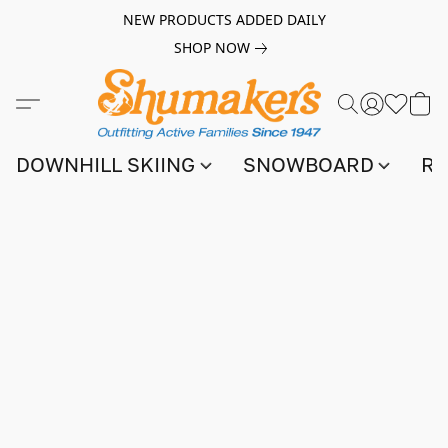
NEW PRODUCTS ADDED DAILY
SHOP NOW
DOWNHILL SKIING
SNOWBOARD
RA