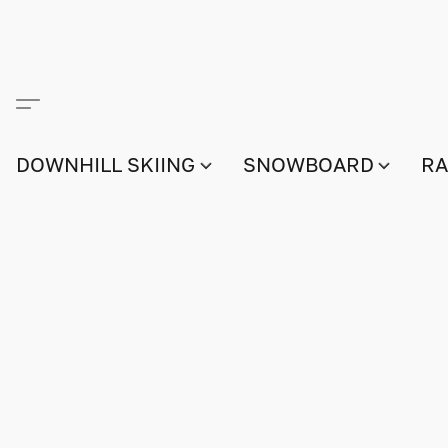
DOWNHILL SKIING
SNOWBOARD
RA