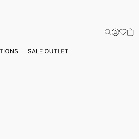
TIONS
SALE OUTLET