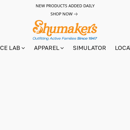
NEW PRODUCTS ADDED DAILY
SHOP NOW
CE LAB
APPAREL
SIMULATOR
LOCA