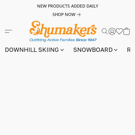
NEW PRODUCTS ADDED DAILY
SHOP NOW
DOWNHILL SKIING
SNOWBOARD
RA