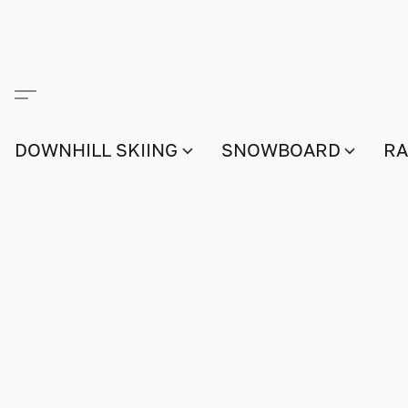
DOWNHILL SKIING
SNOWBOARD
RA