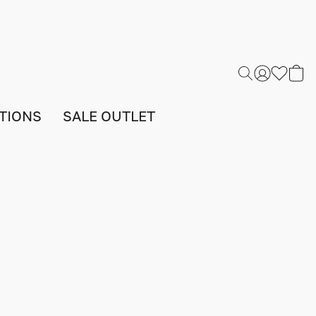
TIONS
SALE OUTLET