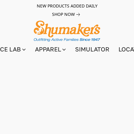
NEW PRODUCTS ADDED DAILY
SHOP NOW
CE LAB
APPAREL
SIMULATOR
LOCA