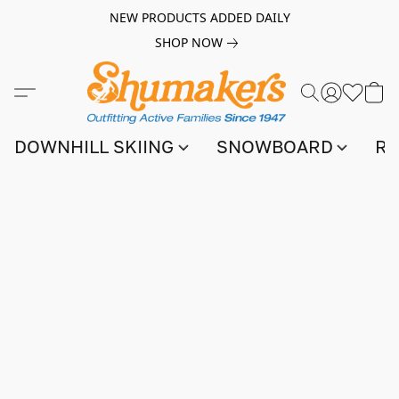
NEW PRODUCTS ADDED DAILY
SHOP NOW
DOWNHILL SKIING
SNOWBOARD
RA