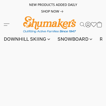
NEW PRODUCTS ADDED DAILY
SHOP NOW
DOWNHILL SKIING
SNOWBOARD
RA