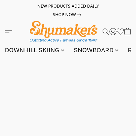
NEW PRODUCTS ADDED DAILY
SHOP NOW
DOWNHILL SKIING
SNOWBOARD
RA