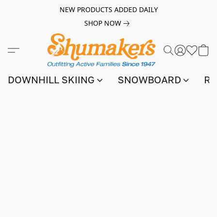
NEW PRODUCTS ADDED DAILY
SHOP NOW
DOWNHILL SKIING
SNOWBOARD
RA