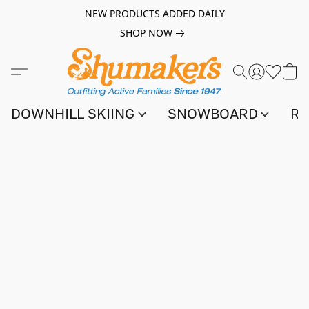
NEW PRODUCTS ADDED DAILY
SHOP NOW
DOWNHILL SKIING
SNOWBOARD
RA