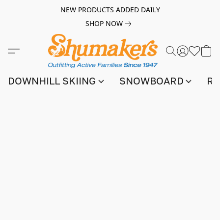
NEW PRODUCTS ADDED DAILY
SHOP NOW
DOWNHILL SKIING
SNOWBOARD
RA