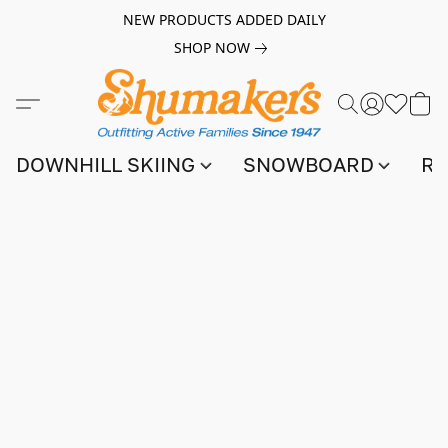
NEW PRODUCTS ADDED DAILY
SHOP NOW
DOWNHILL SKIING
SNOWBOARD
RA