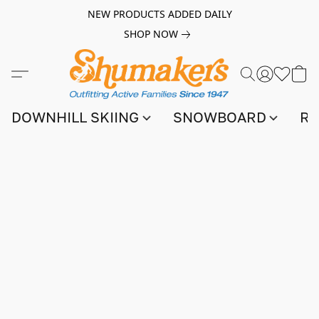
NEW PRODUCTS ADDED DAILY
SHOP NOW
DOWNHILL SKIING
SNOWBOARD
RA