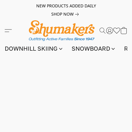
NEW PRODUCTS ADDED DAILY
SHOP NOW
DOWNHILL SKIING
SNOWBOARD
RA