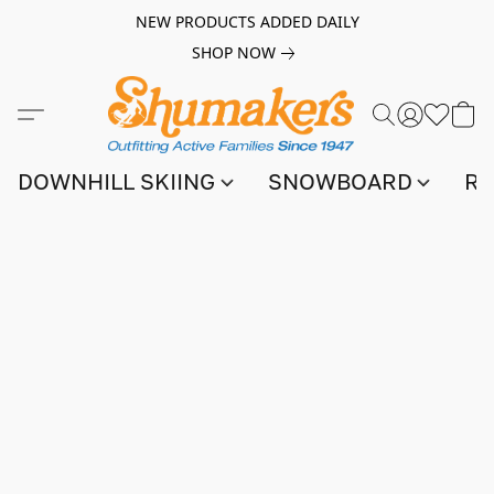
NEW PRODUCTS ADDED DAILY
SHOP NOW
DOWNHILL SKIING
SNOWBOARD
RA