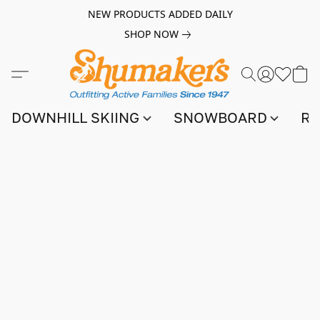
NEW PRODUCTS ADDED DAILY
SHOP NOW
DOWNHILL SKIING
SNOWBOARD
RA