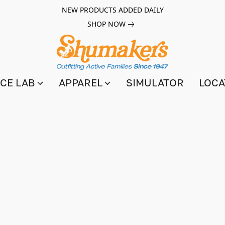
NEW PRODUCTS ADDED DAILY
SHOP NOW
CE LAB
APPAREL
SIMULATOR
LOCA