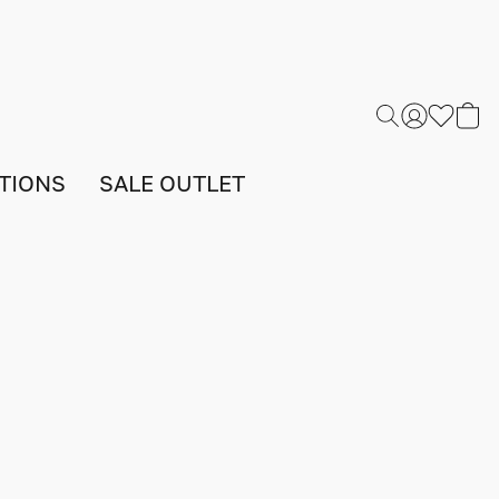
TIONS
SALE OUTLET