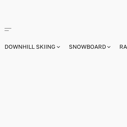
DOWNHILL SKIING
SNOWBOARD
RA