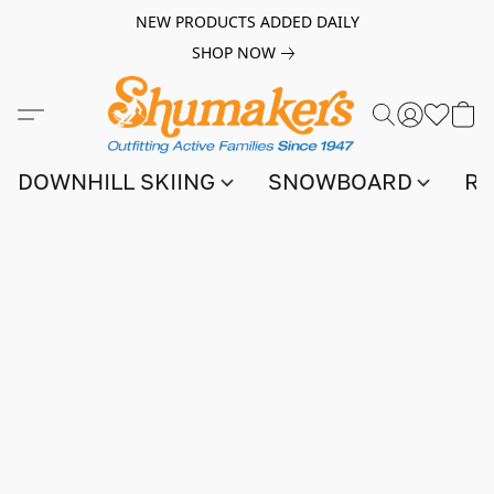
NEW PRODUCTS ADDED DAILY
SHOP NOW
DOWNHILL SKIING
SNOWBOARD
RA