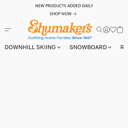
NEW PRODUCTS ADDED DAILY
SHOP NOW
DOWNHILL SKIING
SNOWBOARD
RA