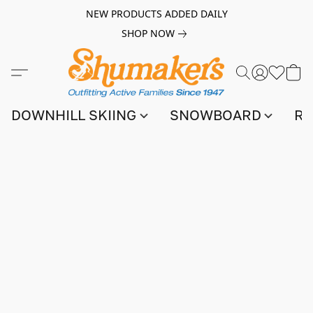
NEW PRODUCTS ADDED DAILY
SHOP NOW
DOWNHILL SKIING
SNOWBOARD
RA