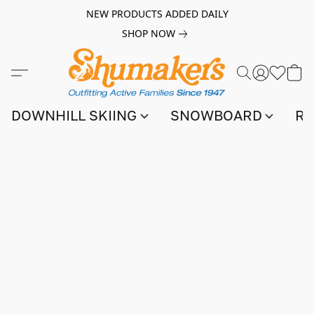
NEW PRODUCTS ADDED DAILY
SHOP NOW
DOWNHILL SKIING
SNOWBOARD
RA