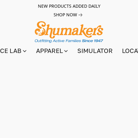
NEW PRODUCTS ADDED DAILY
SHOP NOW
CE LAB
APPAREL
SIMULATOR
LOCA