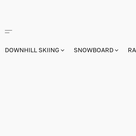
DOWNHILL SKIING
SNOWBOARD
RA