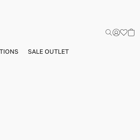
TIONS
SALE OUTLET