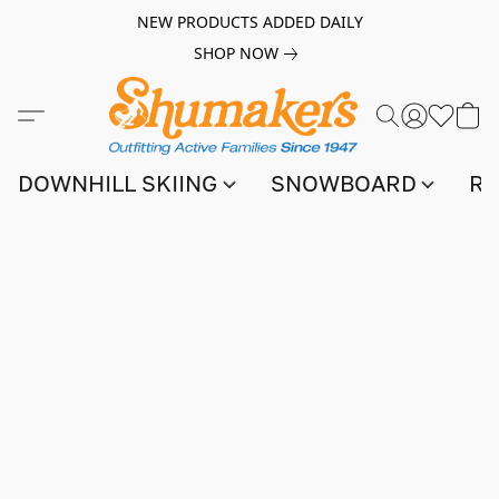
NEW PRODUCTS ADDED DAILY
SHOP NOW
DOWNHILL SKIING
SNOWBOARD
RA