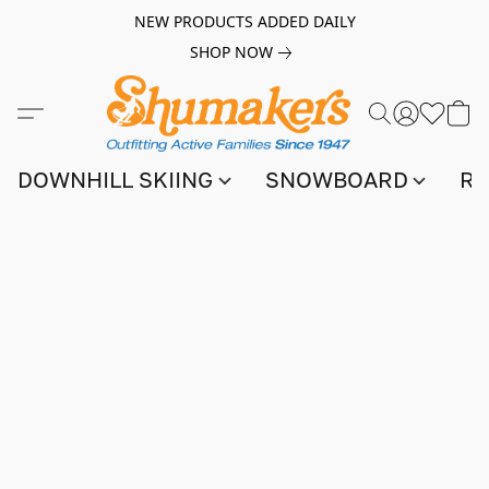
NEW PRODUCTS ADDED DAILY
SHOP NOW
DOWNHILL SKIING
SNOWBOARD
RA