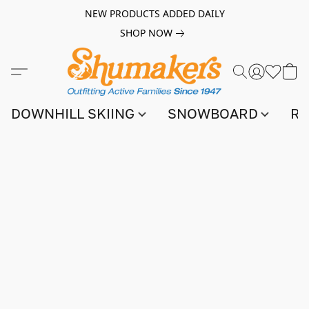
NEW PRODUCTS ADDED DAILY
SHOP NOW
DOWNHILL SKIING
SNOWBOARD
RA