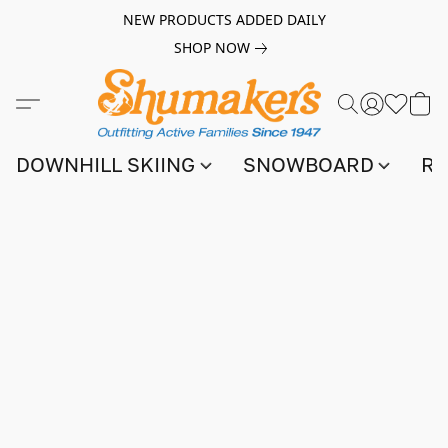
NEW PRODUCTS ADDED DAILY
SHOP NOW
DOWNHILL SKIING
SNOWBOARD
RA