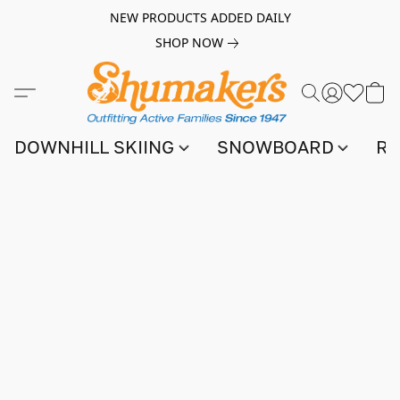
NEW PRODUCTS ADDED DAILY
SHOP NOW
DOWNHILL SKIING
SNOWBOARD
RA