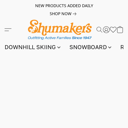
NEW PRODUCTS ADDED DAILY
SHOP NOW
DOWNHILL SKIING
SNOWBOARD
RA