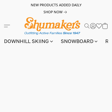
NEW PRODUCTS ADDED DAILY
SHOP NOW
DOWNHILL SKIING
SNOWBOARD
RA