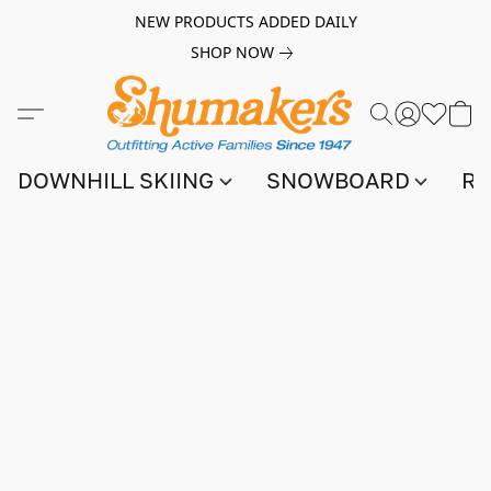
NEW PRODUCTS ADDED DAILY
SHOP NOW
DOWNHILL SKIING
SNOWBOARD
RA