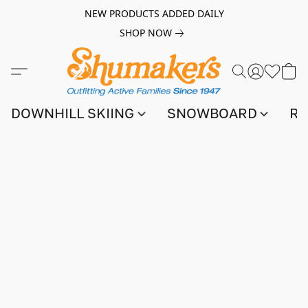
NEW PRODUCTS ADDED DAILY
SHOP NOW
DOWNHILL SKIING
SNOWBOARD
RA