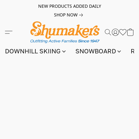
NEW PRODUCTS ADDED DAILY
SHOP NOW
DOWNHILL SKIING
SNOWBOARD
RA