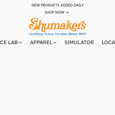
NEW PRODUCTS ADDED DAILY
SHOP NOW
CE LAB
APPAREL
SIMULATOR
LOCA