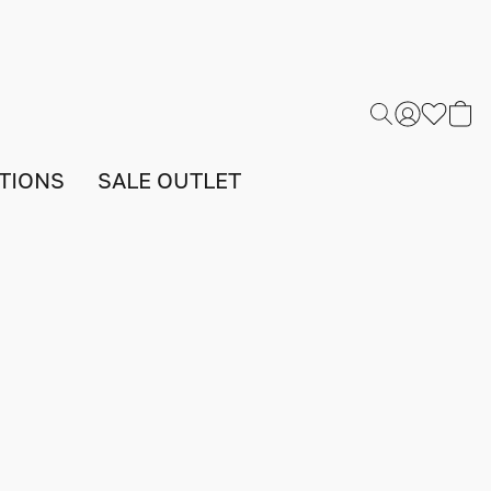
TIONS
SALE OUTLET