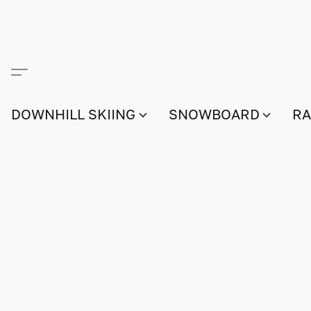
DOWNHILL SKIING
SNOWBOARD
RA