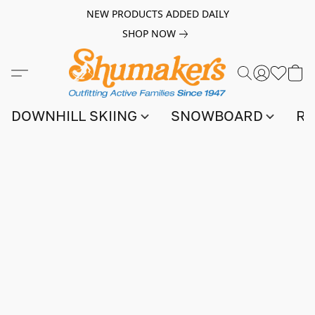
NEW PRODUCTS ADDED DAILY
SHOP NOW
DOWNHILL SKIING
SNOWBOARD
RA