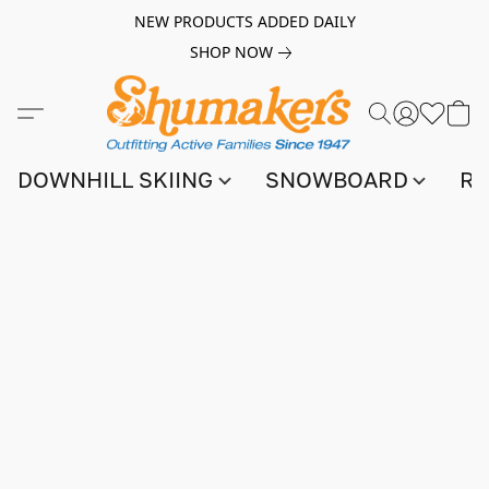
NEW PRODUCTS ADDED DAILY
SHOP NOW
DOWNHILL SKIING
SNOWBOARD
RA