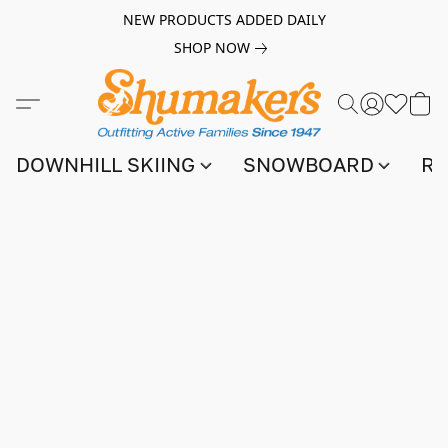
NEW PRODUCTS ADDED DAILY
SHOP NOW
DOWNHILL SKIING
SNOWBOARD
RA