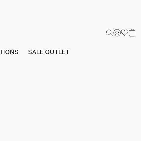
TIONS
SALE OUTLET