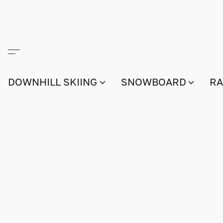
DOWNHILL SKIING
SNOWBOARD
RA