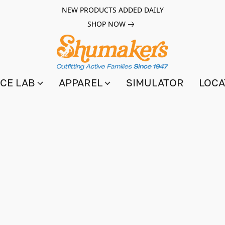
NEW PRODUCTS ADDED DAILY
SHOP NOW
CE LAB
APPAREL
SIMULATOR
LOCA