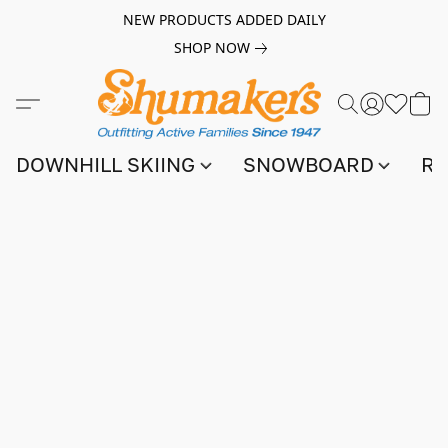
NEW PRODUCTS ADDED DAILY
SHOP NOW
DOWNHILL SKIING
SNOWBOARD
RA