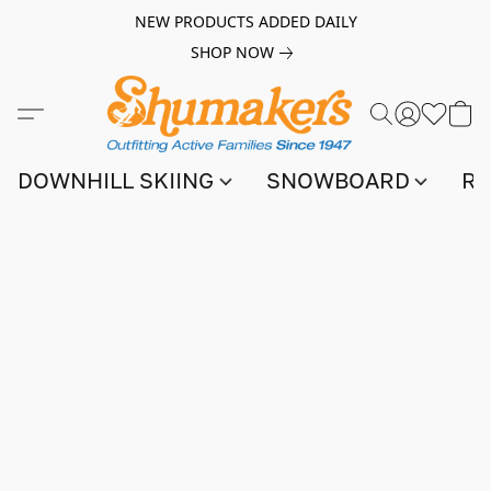
NEW PRODUCTS ADDED DAILY
SHOP NOW
DOWNHILL SKIING
SNOWBOARD
RA