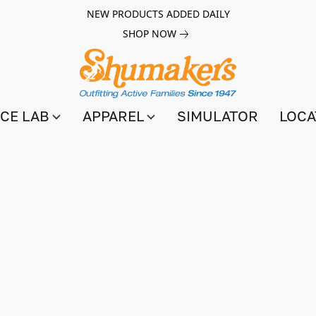
NEW PRODUCTS ADDED DAILY
SHOP NOW
CE LAB
APPAREL
SIMULATOR
LOCA