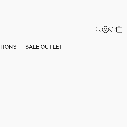
TIONS
SALE OUTLET