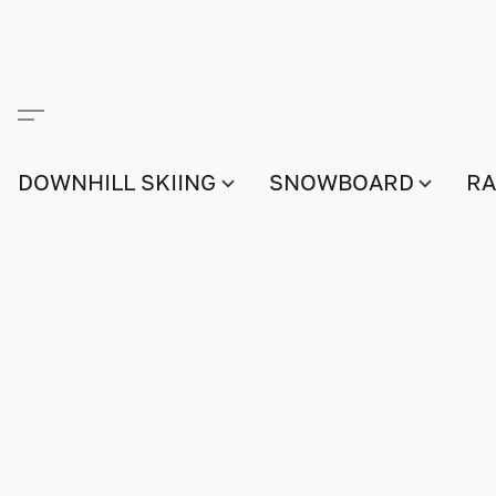
DOWNHILL SKIING
SNOWBOARD
RA