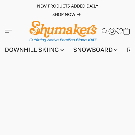
NEW PRODUCTS ADDED DAILY
SHOP NOW
DOWNHILL SKIING
SNOWBOARD
RA