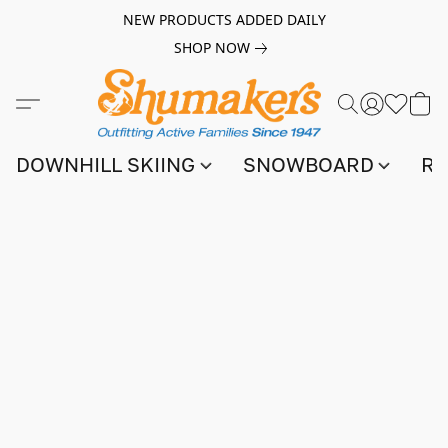
NEW PRODUCTS ADDED DAILY
SHOP NOW
DOWNHILL SKIING
SNOWBOARD
RA