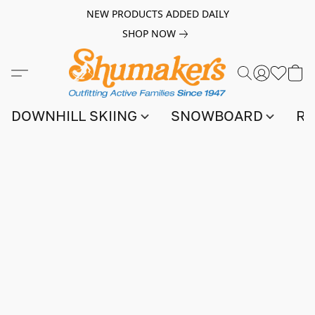
NEW PRODUCTS ADDED DAILY
SHOP NOW
DOWNHILL SKIING
SNOWBOARD
RA