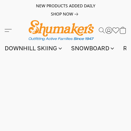
NEW PRODUCTS ADDED DAILY
SHOP NOW
DOWNHILL SKIING
SNOWBOARD
RA