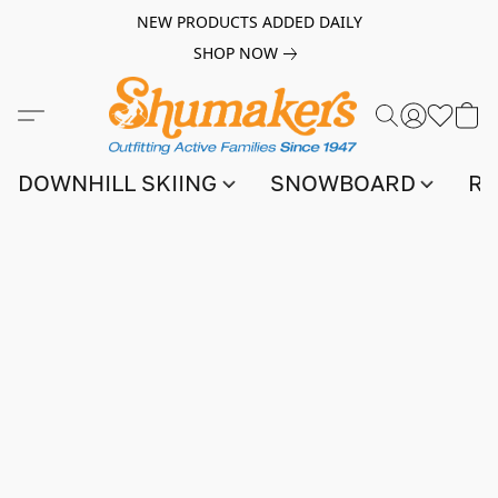
NEW PRODUCTS ADDED DAILY
SHOP NOW
DOWNHILL SKIING
SNOWBOARD
RA