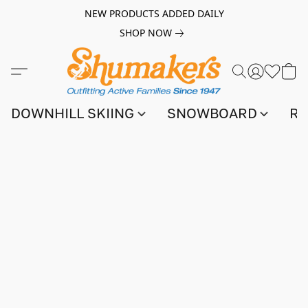
NEW PRODUCTS ADDED DAILY
SHOP NOW
DOWNHILL SKIING
SNOWBOARD
RA