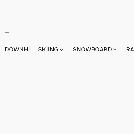
DOWNHILL SKIING
SNOWBOARD
RA