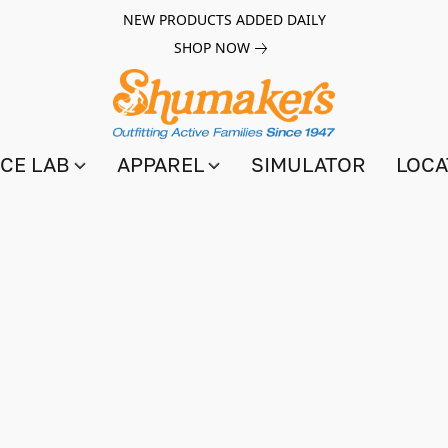
NEW PRODUCTS ADDED DAILY
SHOP NOW
CE LAB
APPAREL
SIMULATOR
LOCA