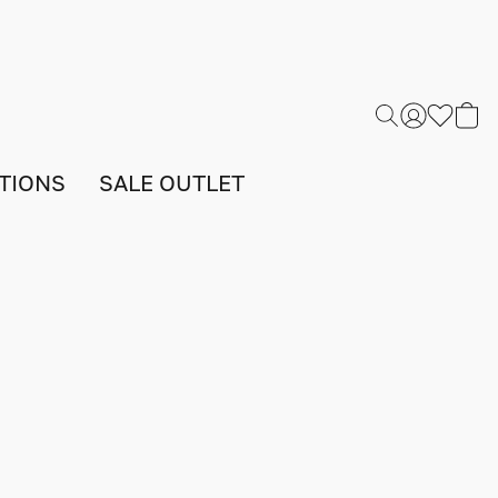
TIONS
SALE OUTLET