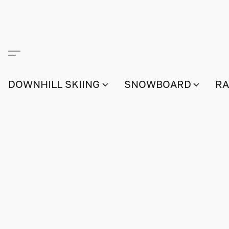
DOWNHILL SKIING
SNOWBOARD
RA