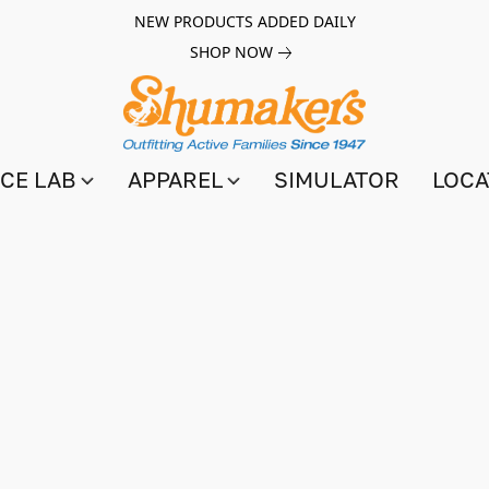
NEW PRODUCTS ADDED DAILY
SHOP NOW
CE LAB
APPAREL
SIMULATOR
LOCA