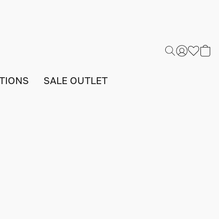
TIONS
SALE OUTLET