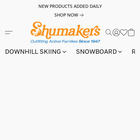
NEW PRODUCTS ADDED DAILY
SHOP NOW
DOWNHILL SKIING
SNOWBOARD
RA